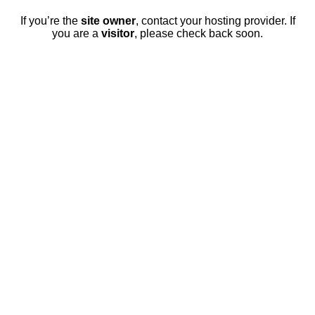
If you’re the
site owner
, contact your hosting provider. If
you are a
visitor
, please check back soon.