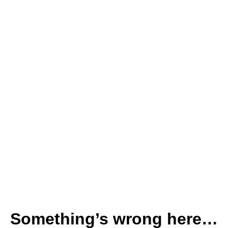
Something’s wrong here…